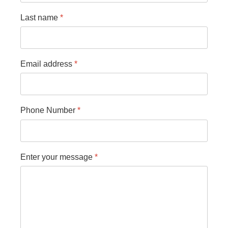
Last name
*
Email address
*
Phone Number
*
Enter your message
*