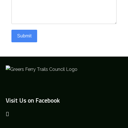
Submit
Visit Us on Facebook