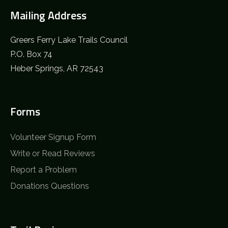
Mailing Address
Greers Ferry Lake Trails Council
P.O. Box 74
Heber Springs, AR 72543
Forms
Volunteer Signup Form
Write or Read Reviews
Report a Problem
Donations Questions