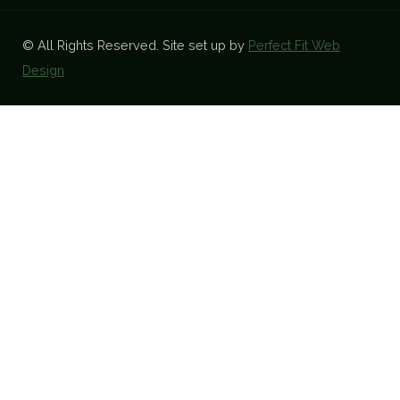
© All Rights Reserved. Site set up by
Perfect Fit Web
Design