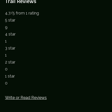
Trail Reviews
4.7
/
5
from 1 rating
5 star
9
4 star
1
3 star
1
2 star
0
1 star
0
Write or Read Reviews