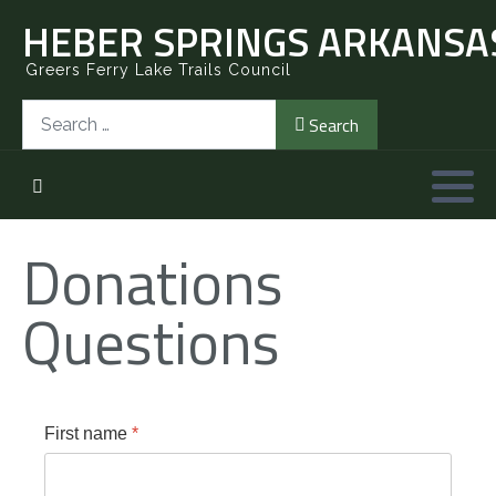
HEBER SPRINGS ARKANSAS
Greers Ferry Lake Trails Council
Search
Search
Donations
Questions
First name
*