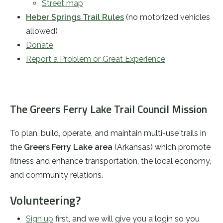
Street map
Heber Springs Trail Rules
(no motorized vehicles
allowed)
Donate
Report a Problem or Great Experience
The Greers Ferry Lake Trail Council Mission
To plan, build, operate, and maintain multi-use trails in
the
Greers Ferry Lake area
(Arkansas) which promote
fitness and enhance transportation, the local economy,
and community relations.
Volunteering?
Sign up
first, and we will give you a login so you