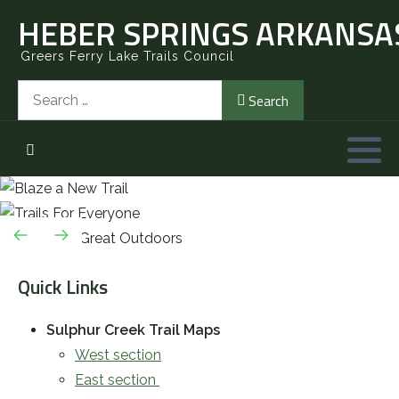
HEBER SPRINGS ARKANSAS
Greers Ferry Lake Trails Council
Search
Search
Quick Links
Sulphur Creek Trail Maps
West section
East section