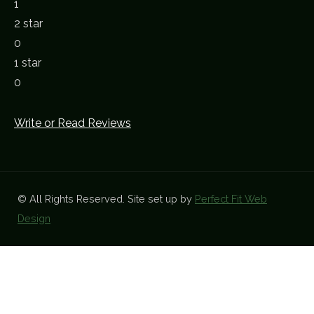
1
2 star
0
1 star
0
Write or Read Reviews
© All Rights Reserved. Site set up by
Perfect Fit Web
Design