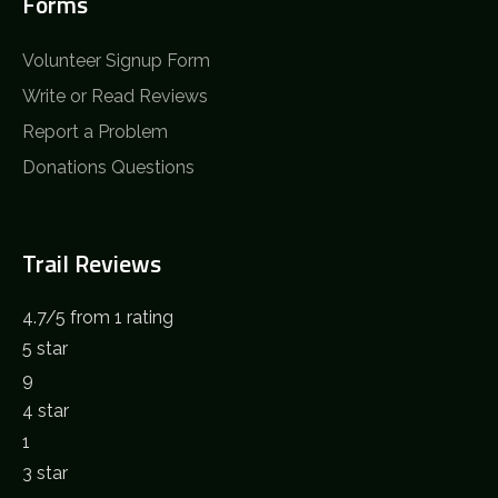
Forms
Volunteer Signup Form
Write or Read Reviews
Report a Problem
Donations Questions
Trail Reviews
4.7
/
5
from 1 rating
5 star
9
4 star
1
3 star