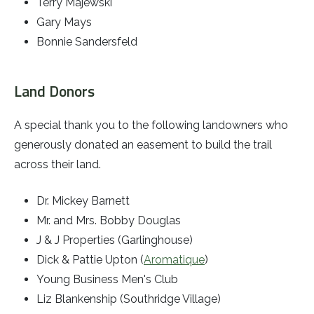
Terry Majewski
Gary Mays
Bonnie Sandersfeld
Land Donors
A special thank you to the following landowners who
generously donated an easement to build the trail
across their land.
Dr. Mickey Barnett
Mr. and Mrs. Bobby Douglas
J & J Properties (Garlinghouse)
Dick & Pattie Upton (
Aromatique
)
Young Business Men's Club
Liz Blankenship (Southridge Village)