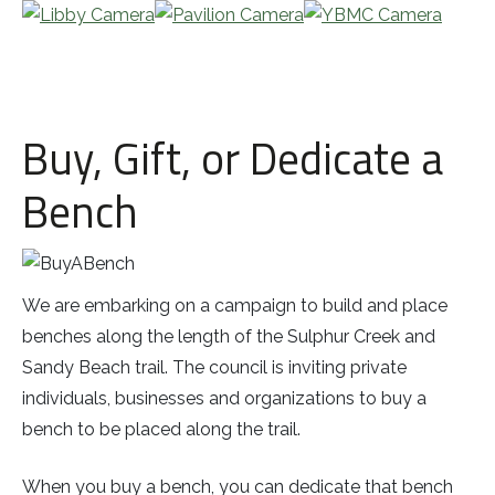
Buy, Gift, or Dedicate a
Bench
We are embarking on a campaign to build and place
benches along the length of the Sulphur Creek and
Sandy Beach trail. The council is inviting private
individuals, businesses and organizations to buy a
bench to be placed along the trail.
When you buy a bench, you can dedicate that bench