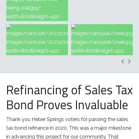
Refinancing of Sales Tax
Bond Proves Invaluable
Thank you Heber Springs voters for passing the sales
tax bond refinance in 2020. This was a major milestone
in advancing this project for our community. That