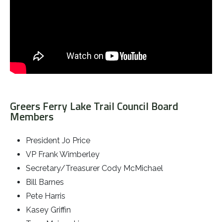
Greers Ferry Lake Trail Council Board
Members
President Jo Price
VP Frank Wimberley
Secretary/Treasurer Cody McMichael
Bill Barnes
Pete Harris
Kasey Griffin