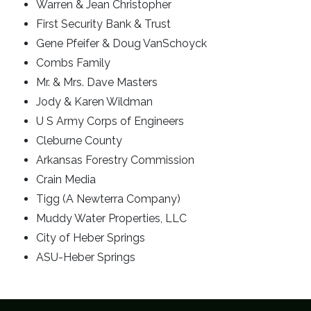
Warren & Jean Christopher
First Security Bank & Trust
Gene Pfeifer & Doug VanSchoyck
Combs Family
Mr. & Mrs. Dave Masters
Jody & Karen Wildman
U S Army Corps of Engineers
Cleburne County
Arkansas Forestry Commission
Crain Media
Tigg (A Newterra Company)
Muddy Water Properties, LLC
City of Heber Springs
ASU-Heber Springs