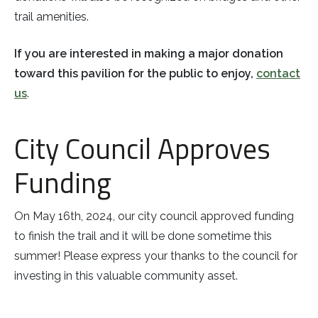
trail amenities.
If you are interested in making a major donation
toward this pavilion for the public to enjoy,
contact
us
.
City Council Approves
Funding
On May 16th, 2024, our city council approved funding
to finish the trail and it will be done sometime this
summer! Please express your thanks to the council for
investing in this valuable community asset.