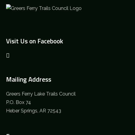
Visit Us on Facebook
Mailing Address
Greers Ferry Lake Trails Council
P.O. Box 74
Heber Springs, AR 72543