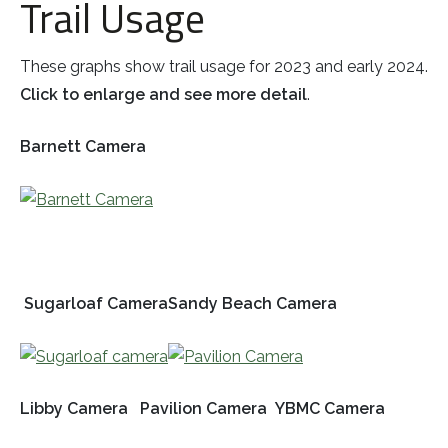
Trail Usage
These graphs show trail usage for 2023 and early 2024.
Click to enlarge and see more detail
.
Barnett Camera
Sugarloaf Camera
Sandy Beach Camera
Libby Camera
Pavilion Camera
YBMC Camera