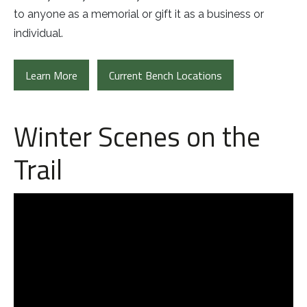
to anyone as a memorial or gift it as a business or
individual.
Learn More
Current Bench Locations
Winter Scenes on the
Trail