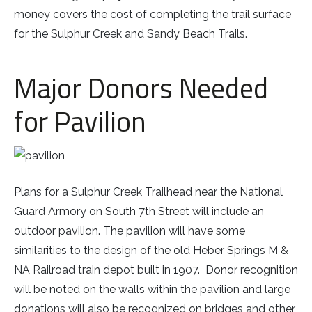
money covers the cost of completing the trail surface
for the Sulphur Creek and Sandy Beach Trails.
Major Donors Needed
for Pavilion
Plans for a Sulphur Creek Trailhead near the National
Guard Armory on South 7th Street will include an
outdoor pavilion. The pavilion will have some
similarities to the design of the old Heber Springs M &
NA Railroad train depot built in 1907. Donor recognition
will be noted on the walls within the pavilion and large
donations will also be recognized on bridges and other