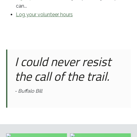
can...
Log your volunteer hours
I could never resist
the call of the trail.
- Buffalo Bill